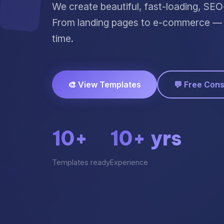
We create beautiful, fast-loading, SE
From landing pages to e-commerce — p
time.
🎨 View Templates
💬 Free Cons
10+
10+ yrs
Templates ready
Experience