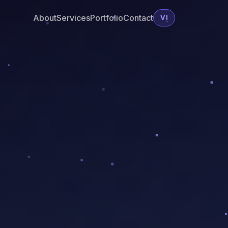
About
Services
Portfolio
Contact
VI