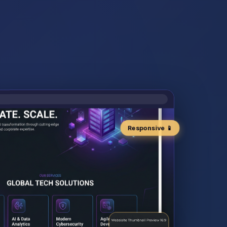
Responsive 📱