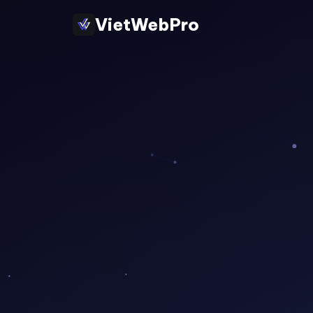
VietWebPro