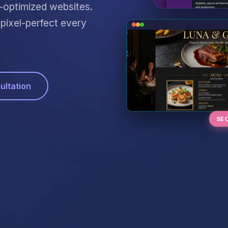
O-optimized websites.
ixel-perfect every
ultation
SE