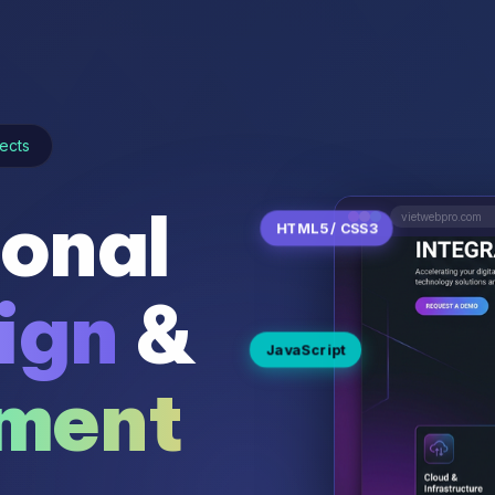
ects
ional
vietwebpro.com
HTML5 / CSS3
ign
&
JavaScript
ment