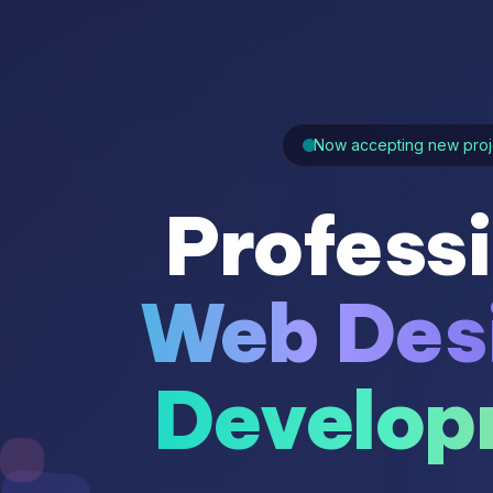
Now accepting new proj
Profess
Web Des
Develop